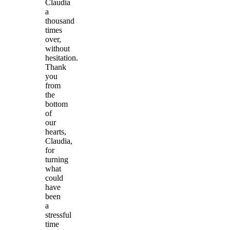
Claudia
a
thousand
times
over,
without
hesitation.
Thank
you
from
the
bottom
of
our
hearts,
Claudia,
for
turning
what
could
have
been
a
stressful
time