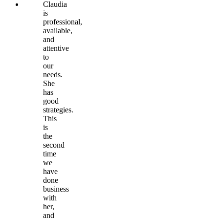
Claudia
is
professional,
available,
and
attentive
to
our
needs.
She
has
good
strategies.
This
is
the
second
time
we
have
done
business
with
her,
and