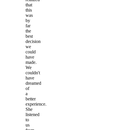
that
this
was
by
far
the
best
decision
we
could
have
made.
We
couldn't
have
dreamed
of
a
better
experience.
She
listened
to
us