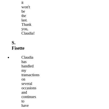
it
won't
be
the
last.
Thank
you,
Claudia!
S.
Fisette
Claudia
has
handled
my
transactions
on
several
occasions
and
continues
to
have