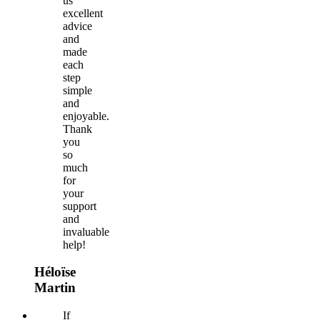
us
excellent
advice
and
made
each
step
simple
and
enjoyable.
Thank
you
so
much
for
your
support
and
invaluable
help!
Héloïse
Martin
If