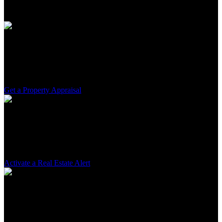
and attentiveness.
Property Valuation
Determine your asset's real value. Rely on my expertise for an
accurate and relevant valuation.
Get a Property Appraisal
Active Search
Find the ideal property. With continuous monitoring, I pinpoint the
best market opportunities for you.
Activate a Real Estate Alert
Tailored Guidance
From the first visit to the final signature, I am by your side at every