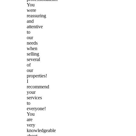
You
were
reassuring
and
attentive
to
our
needs
when
selling
several
of
our
properties!
I
recommend
your
services
to
everyone!
You
are
very
knowledgeable
about