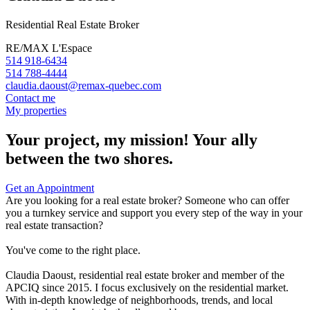
Residential Real Estate Broker
RE/MAX L'Espace
514 918-6434
514 788-4444
claudia.daoust@remax-quebec.com
Contact me
My properties
Your project, my mission! Your ally
between the two shores.
Get an Appointment
Are you looking for a real estate broker? Someone who can offer
you a turnkey service and support you every step of the way in your
real estate transaction?
You've come to the right place.
Claudia Daoust, residential real estate broker and member of the
APCIQ since 2015. I focus exclusively on the residential market.
With in-depth knowledge of neighborhoods, trends, and local