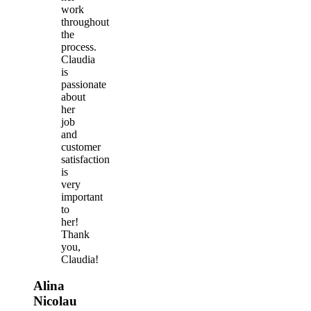
work
throughout
the
process.
Claudia
is
passionate
about
her
job
and
customer
satisfaction
is
very
important
to
her!
Thank
you,
Claudia!
Alina
Nicolau