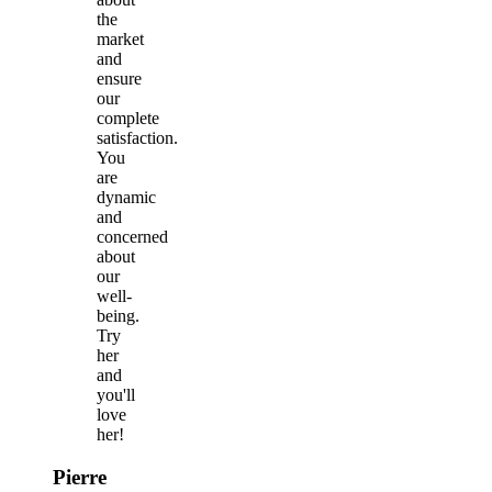
the
market
and
ensure
our
complete
satisfaction.
You
are
dynamic
and
concerned
about
our
well-
being.
Try
her
and
you'll
love
her!
Pierre