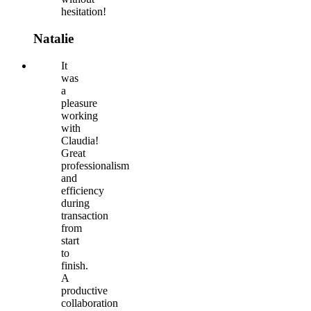
hesitation!
Natalie
It
was
a
pleasure
working
with
Claudia!
Great
professionalism
and
efficiency
during
transaction
from
start
to
finish.
A
productive
collaboration