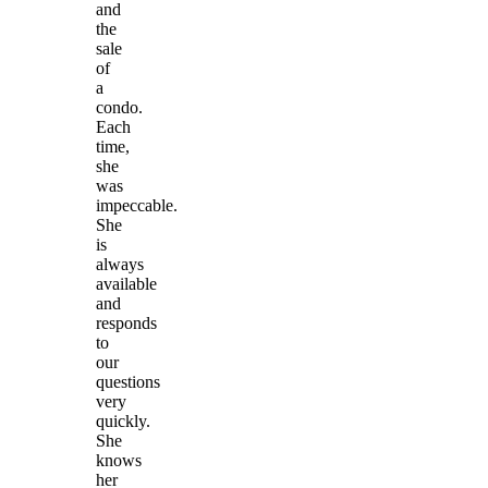
and
the
sale
of
a
condo.
Each
time,
she
was
impeccable.
She
is
always
available
and
responds
to
our
questions
very
quickly.
She
knows
her