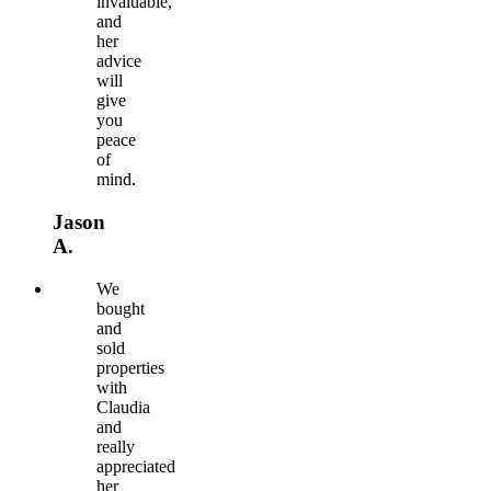
invaluable,
and
her
advice
will
give
you
peace
of
mind.
Jason
A.
We
bought
and
sold
properties
with
Claudia
and
really
appreciated
her