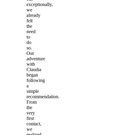
exceptionally,
we
already
felt
the
need
to
do
so.
Our
adventure
with
Claudia
began
following
a
simple
recommendation.
From
the
very
first
contact,
we
realized