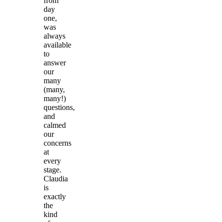
from
day
one,
was
always
available
to
answer
our
many
(many,
many!)
questions,
and
calmed
our
concerns
at
every
stage.
Claudia
is
exactly
the
kind