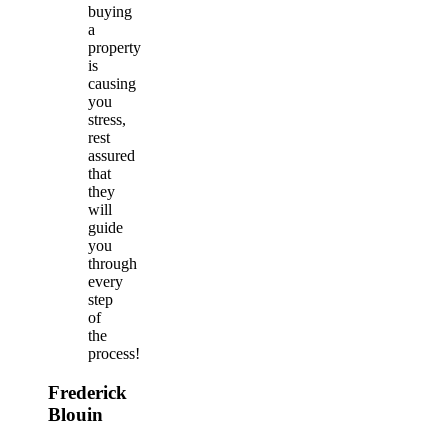
buying
a
property
is
causing
you
stress,
rest
assured
that
they
will
guide
you
through
every
step
of
the
process!
Frederick
Blouin