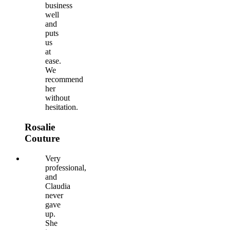
business
well
and
puts
us
at
ease.
We
recommend
her
without
hesitation.
Rosalie
Couture
Very
professional,
and
Claudia
never
gave
up.
She