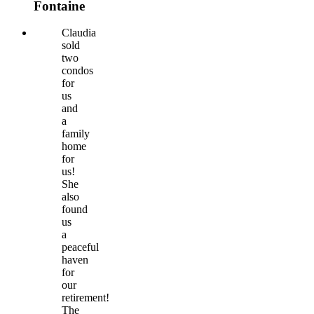
Fontaine
Claudia
sold
two
condos
for
us
and
a
family
home
for
us!
She
also
found
us
a
peaceful
haven
for
our
retirement!
The