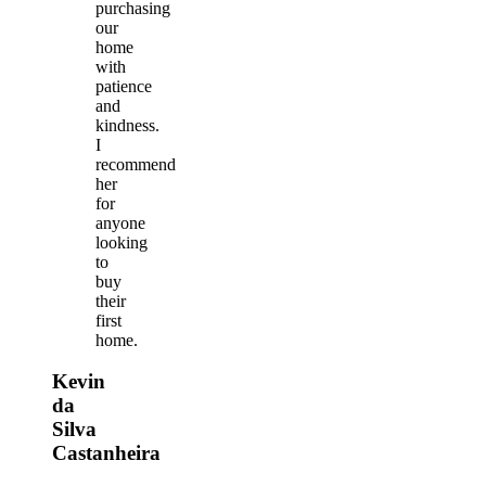
purchasing
our
home
with
patience
and
kindness.
I
recommend
her
for
anyone
looking
to
buy
their
first
home.
Kevin
da
Silva
Castanheira