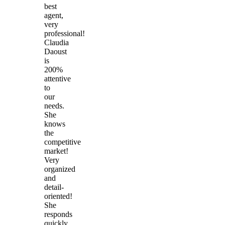
best
agent,
very
professional!
Claudia
Daoust
is
200%
attentive
to
our
needs.
She
knows
the
competitive
market!
Very
organized
and
detail-
oriented!
She
responds
quickly