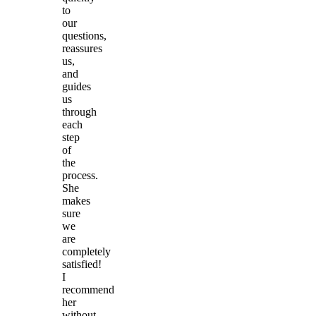
to
our
questions,
reassures
us,
and
guides
us
through
each
step
of
the
process.
She
makes
sure
we
are
completely
satisfied!
I
recommend
her
without