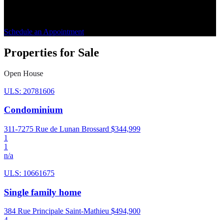
step. Benefit from personalized guidance for a peaceful buying or
selling experience.
Schedule an Appointment
Properties for Sale
Open House
ULS: 20781606
Condominium
311-7275 Rue de Lunan Brossard
$344,999
1
1
n/a
ULS: 10661675
Single family home
384 Rue Principale Saint-Mathieu
$494,900
4