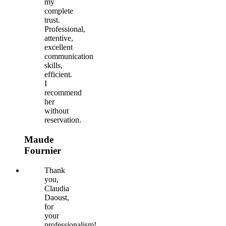
my
complete
trust.
Professional,
attentive,
excellent
communication
skills,
efficient.
I
recommend
her
without
reservation.
Maude
Fournier
Thank
you,
Claudia
Daoust,
for
your
professionalism!