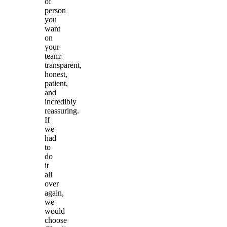
of
person
you
want
on
your
team:
transparent,
honest,
patient,
and
incredibly
reassuring.
If
we
had
to
do
it
all
over
again,
we
would
choose