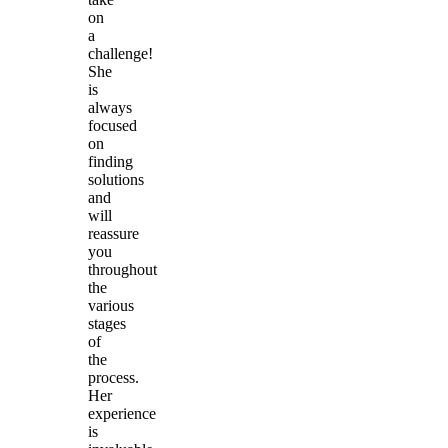
on
a
challenge!
She
is
always
focused
on
finding
solutions
and
will
reassure
you
throughout
the
various
stages
of
the
process.
Her
experience
is