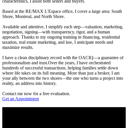
characteristics, I assist both sellers and buyers.
Based at the RE/MAX L'Espace office, I cover a large area: South
Shore, Montreal, and North Shore.
Available and attentive, I simplify each step—valuation, marketing,
negotiation, signing—with transparency, rigor, and a human
approach. Thanks to my ongoing training in financing, residential
taxation, real estate marketing, and law, I anticipate needs and
maximize results.
I have a clean disciplinary record with the OACIQ—a guarantee of
professionalism and trust.Over the years, I have orchestrated
hundreds of successful transactions, helping families settle down
where life takes on its full meaning. More than just a broker, I am
your ally between the two shores—the one who turns a project into
reality, an address into history.
Contact me now for a free evaluation.
Get an Appointment
Real Estate Expertise
I offer my in-depth knowledge of the market to provide you with a
tailored buying and selling experience, combining professionalism