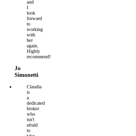
and
I
look
forward
to
working
with
her
again.
Highly
recommend!
Jo
Simonetti
Claudia
is
a
dedicated
broker
who
isn't
afraid
to
take