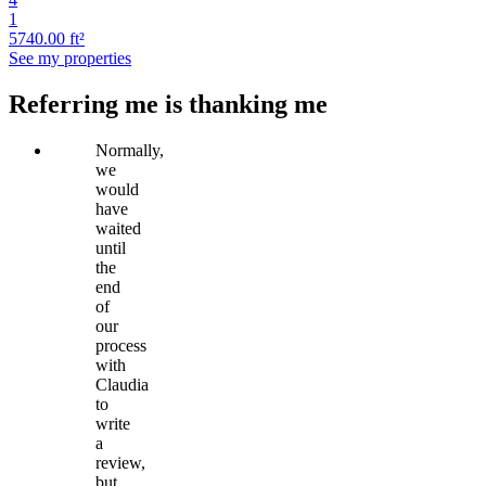
1
5740.00 ft²
See my properties
Referring me is thanking me
Normally,
we
would
have
waited
until
the
end
of
our
process
with
Claudia
to
write
a
review,
but