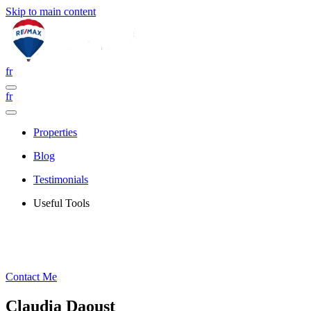
Skip to main content
fr
fr
Properties
Blog
Testimonials
Useful Tools
Contact Me
Claudia Daoust