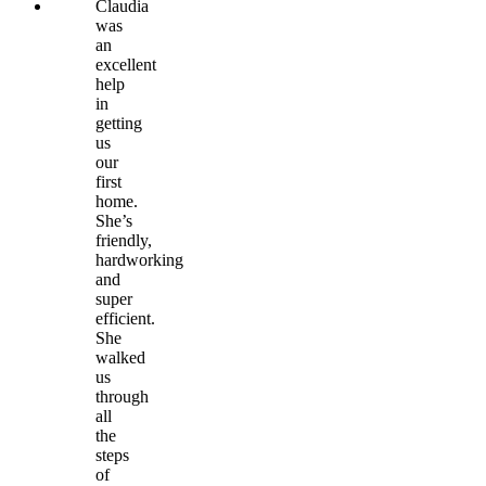
Claudia
was
an
excellent
help
in
getting
us
our
first
home.
She’s
friendly,
hardworking
and
super
efficient.
She
walked
us
through
all
the
steps
of