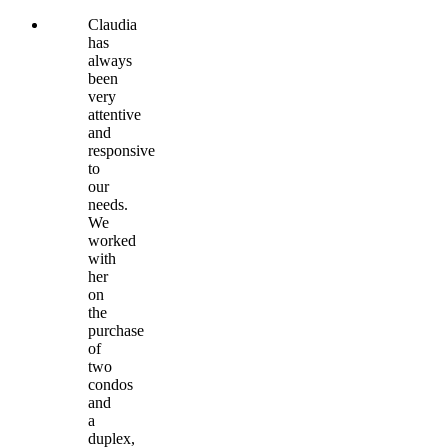
Claudia
has
always
been
very
attentive
and
responsive
to
our
needs.
We
worked
with
her
on
the
purchase
of
two
condos
and
a
duplex,