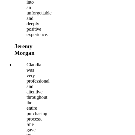
into
an
unforgettable
and
deeply
positive
experience.
Jeremy
Morgan
Claudia
was
very
professional
and
attentive
throughout
the
entire
purchasing
process.
She
gave